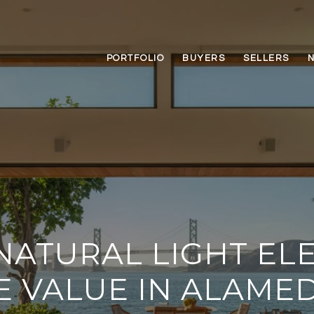
PORTFOLIO
BUYERS
SELLERS
ATURAL LIGHT EL
 VALUE IN ALAMED