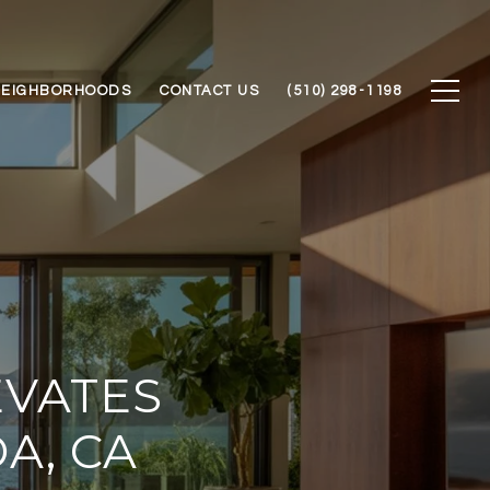
NEIGHBORHOODS
CONTACT US
(510) 298-1198
EVATES
A, CA