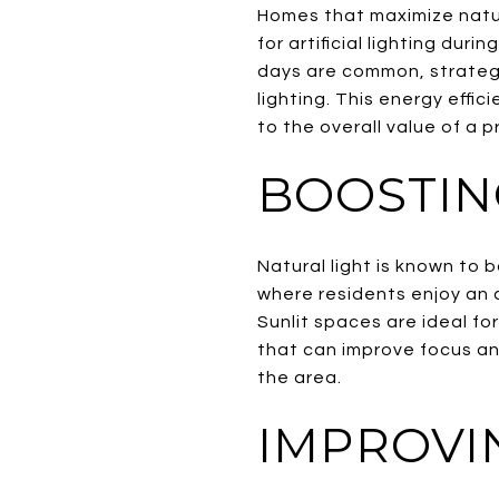
Homes that maximize natur
for artificial lighting dur
days are common, strategic
lighting. This energy effi
to the overall value of a p
BOOSTIN
Natural light is known to 
where residents enjoy an a
Sunlit spaces are ideal fo
that can improve focus and
the area.
IMPROVI