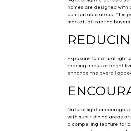
homes are designed with c
comfortable areas. This p
market, attracting buyers 
REDUCIN
Exposure to natural light 
reading nooks or bright li
enhance the overall appeal
ENCOURA
Natural light encourages s
with sunlit dining areas o
a compelling feature for 