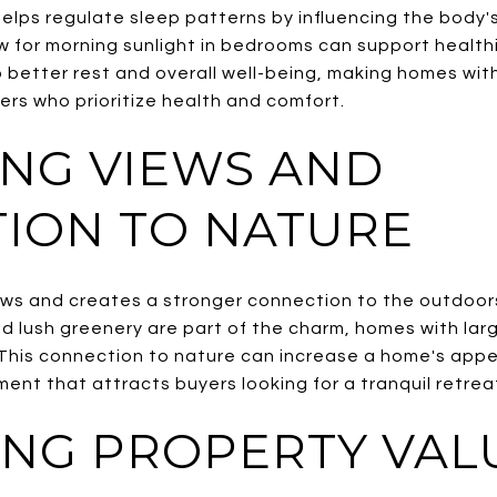
helps regulate sleep patterns by influencing the body's 
 for morning sunlight in bedrooms can support healthi
 better rest and overall well-being, making homes wit
ers who prioritize health and comfort.
NG VIEWS AND
ION TO NATURE
ews and creates a stronger connection to the outdoor
nd lush greenery are part of the charm, homes with lar
. This connection to nature can increase a home's appe
ment that attracts buyers looking for a tranquil retrea
ING PROPERTY VAL