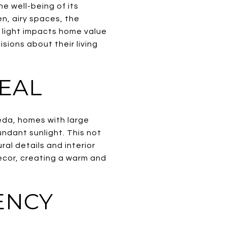
he well-being of its
n, airy spaces, the
l light impacts home value
ions about their living
EAL
eda, homes with large
undant sunlight. This not
al details and interior
decor, creating a warm and
ENCY