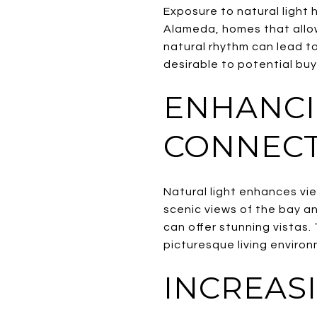
Exposure to natural light 
Alameda, homes that allow
natural rhythm can lead to
desirable to potential buy
ENHANCI
CONNECT
Natural light enhances vi
scenic views of the bay a
can offer stunning vistas
picturesque living environ
INCREAS