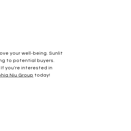
ove your well-being. Sunlit
g to potential buyers.
If you're interested in
hia Niu Group
today!