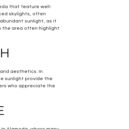
eda that feature well-
ced skylights, often
abundant sunlight, as it
 the area often highlight
TH
 and aesthetics. In
e sunlight provide the
yers who appreciate the
E
n. In Alameda, where many