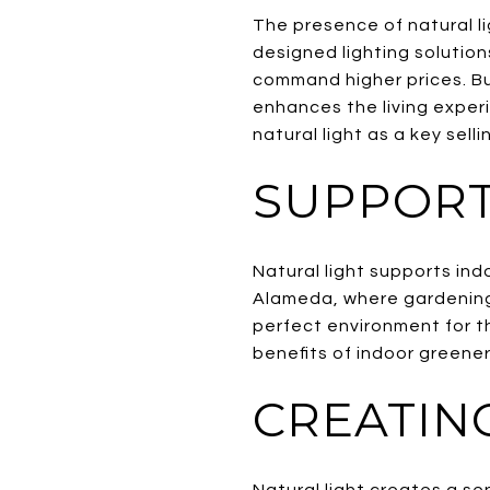
The presence of natural l
designed lighting solution
command higher prices. Buy
enhances the living exper
natural light as a key selli
SUPPORT
Natural light supports ind
Alameda, where gardening 
perfect environment for t
benefits of indoor greener
CREATIN
Natural light creates a s