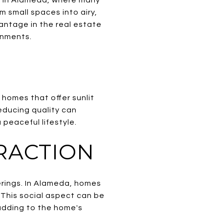
 small spaces into airy,
antage in the real estate
ronments.
 homes that offer sunlit
educing quality can
peaceful lifestyle.
RACTION
erings. In Alameda, homes
. This social aspect can be
adding to the home's