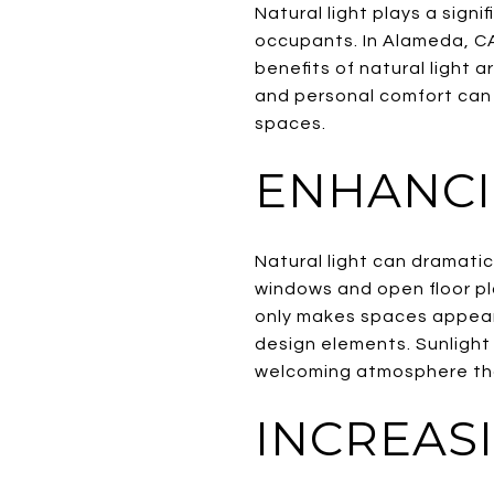
Natural light plays a sign
occupants. In Alameda, CA
benefits of natural light 
and personal comfort can 
spaces.
ENHANCI
Natural light can dramati
windows and open floor plan
only makes spaces appear l
design elements. Sunlight 
welcoming atmosphere tha
INCREAS