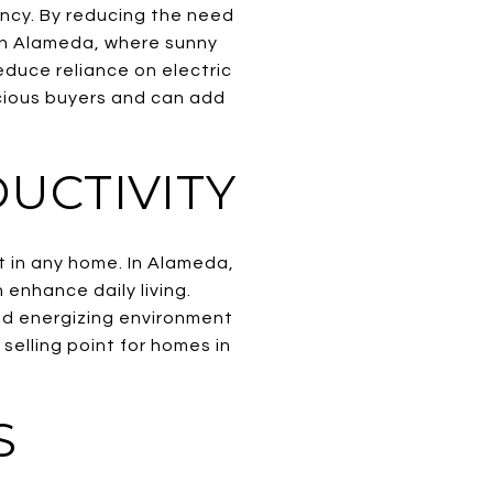
ency. By reducing the need
s. In Alameda, where sunny
educe reliance on electric
scious buyers and can add
UCTIVITY
t in any home. In Alameda,
 enhance daily living.
and energizing environment
selling point for homes in
S