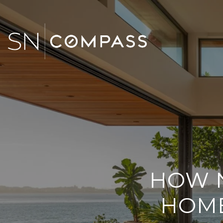
HOW N
HOME