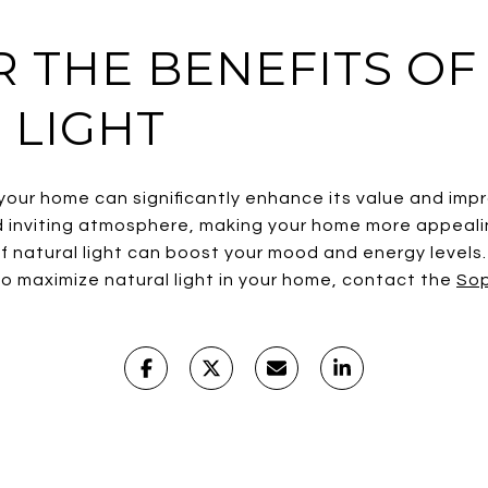
R THE BENEFITS OF
 LIGHT
 your home can significantly enhance its value and impr
 inviting atmosphere, making your home more appealin
of natural light can boost your mood and energy levels. 
o maximize natural light in your home, contact the
Sop