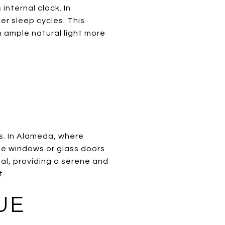
internal clock. In
er sleep cycles. This
h ample natural light more
s. In Alameda, where
ge windows or glass doors
al, providing a serene and
t.
UE