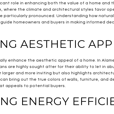
ificant role in enhancing both the value of a home and t
, where the climate and architectural styles favor ope
are particularly pronounced. Understanding how natura
guide homeowners and buyers in making informed decis
NG AESTHETIC APP
cally enhance the aesthetic appeal of a home. In Alam
s are highly sought after for their ability to let in ab
arger and more inviting but also highlights architectur
can bring out the true colors of walls, furniture, and 
t appeals to potential buyers.
ING ENERGY EFFICI