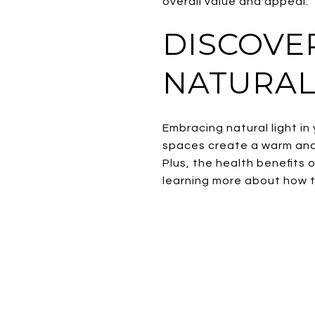
overall value and appeal.
DISCOVE
NATURAL
Embracing natural light in
spaces create a warm and
Plus, the health benefits 
learning more about how t