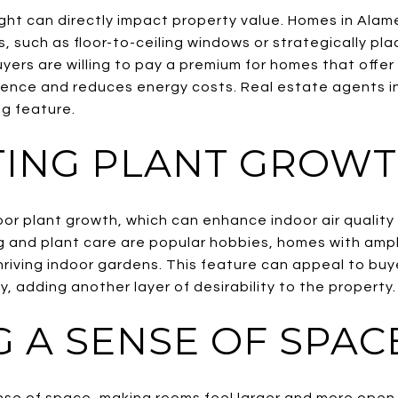
ight can directly impact property value. Homes in Alam
s, such as floor-to-ceiling windows or strategically pla
ers are willing to pay a premium for homes that offer 
ience and reduces energy costs. Real estate agents in
ng feature.
ING PLANT GROW
oor plant growth, which can enhance indoor air quality
and plant care are popular hobbies, homes with ampl
hriving indoor gardens. This feature can appeal to bu
y, adding another layer of desirability to the property.
G A SENSE OF SPAC
ense of space, making rooms feel larger and more ope