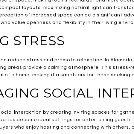
ompact layouts, maximizing natural light can transform
erception of increased space can be a significant adv
who value openness and flexibility in their living envi
G STRESS
can reduce stress and promote relaxation. In Alameda,
ving areas provide a calming atmosphere. This stress-r
 of a home, making it a sanctuary for those seeking a 
GING SOCIAL INTE
ocial interaction by creating inviting spaces for gath
r patios become ideal settings for entertaining guests
buyers who enjoy hosting and connecting with others, 