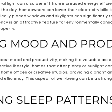
al light can also benefit from increased energy effici
ing the day, homeowners can lower their electricity bill
ally placed windows and skylights can significantly r
ciency is an attractive feature for environmentally con
roperty.
G MOOD AND PROD
boost mood and productivity, making it a valuable asse
ctive lifestyle, homes that offer plenty of sunlight can
r home offices or creative studios, providing a bright 
 efficiency. This aspect of well-being can be a strong 
NG SLEEP PATTERN