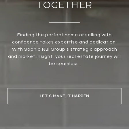
TOGETHER
Finding the perfect home or selling with
confidence takes expertise and dedication.
With Sophia Nui Group's strategic approach
and market insight, your real estate journey will
be seamless.
LET'S MAKE IT HAPPEN