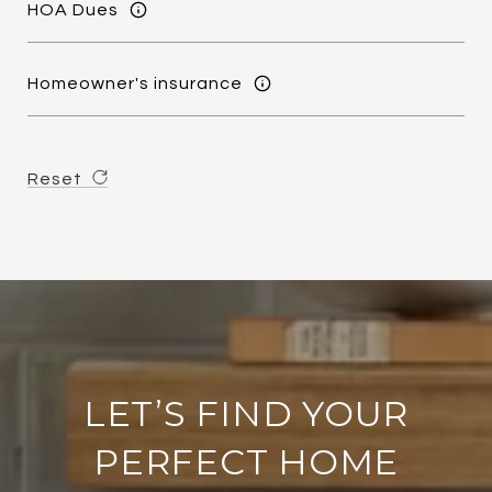
HOA Dues
Homeowner's insurance
Reset
LET’S FIND YOUR
PERFECT HOME