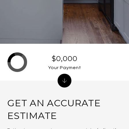
$0,000
Your Payment
GET AN ACCURATE
ESTIMATE