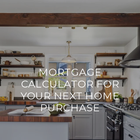
MORTGAGE
CALCULATOR FOR
YOUR NEXT HOME
PURCHASE