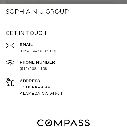
SOPHIA NIU GROUP
GET IN TOUCH
EMAIL
[EMAIL PROTECTED]
PHONE NUMBER
(510) 298-1198
ADDRESS
1410 PARK AVE
ALAMEDA CA 94501