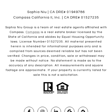
Sophia Niu | CA DRE# 01949786
Compass California II, Inc. | CA DRE# 01527235
Sophia Niu Group is a team of real estate agents affiliated with
Compass.
Compass
is a real estate broker licensed by the
State of California and abides by Equal Housing Opportunity
laws. License Number 01527235. All material presented
herein is intended for informational purposes only and is
compiled from sources deemed reliable but has not been
verified. Changes in price, condition, sale or withdrawal may
be made without notice. No statement is made as to the
accuracy of any description. All measurements and square
footage are approximate. If your property is currently listed for
sale this is not a solicitation.