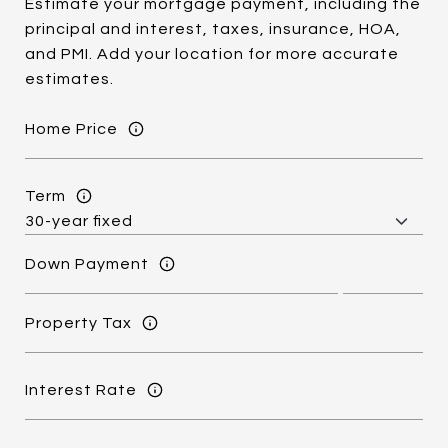
Estimate your mortgage payment, including the
principal and interest, taxes, insurance, HOA,
and PMI. Add your location for more accurate
estimates.
Home Price
Term
Down Payment
Property Tax
Interest Rate