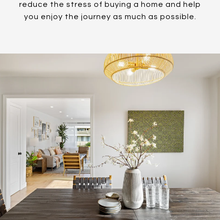
reduce the stress of buying a home and help
you enjoy the journey as much as possible.