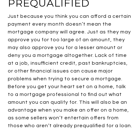
PREQUALIFIED
Just because you think you can afford a certain
payment every month doesn’t mean the
mortgage company will agree. Just as they may
approve you for too large of an amount, they
may also approve you for a lesser amount or
deny you a mortgage altogether. Lack of time
at a job, insufficient credit, past bankruptcies,
or other financial issues can cause major
problems when trying to secure a mortgage.
Before you get your heart set on a home, talk
to a mortgage professional to find out what
amount you can qualify for. This will also be an
advantage when you make an offer on a home,
as some sellers won’t entertain offers from
those who aren’t already prequalified for a loan.