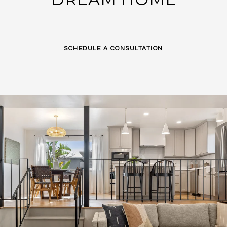
SCHEDULE A CONSULTATION