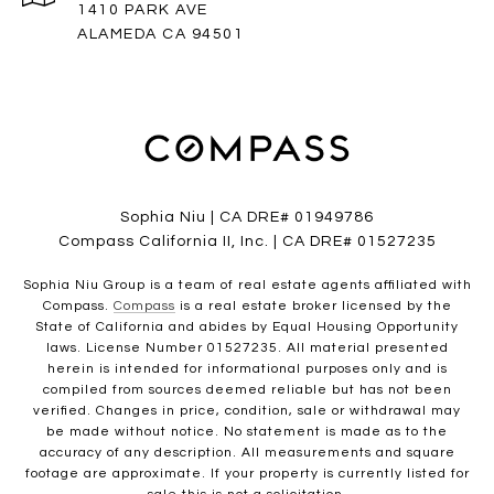
1410 PARK AVE
ALAMEDA CA 94501
Sophia Niu | CA DRE# 01949786
Compass California II, Inc. | CA DRE# 01527235
Sophia Niu Group is a team of real estate agents affiliated with
Compass.
Compass
is a real estate broker licensed by the
State of California and abides by Equal Housing Opportunity
laws. License Number 01527235. All material presented
herein is intended for informational purposes only and is
compiled from sources deemed reliable but has not been
verified. Changes in price, condition, sale or withdrawal may
be made without notice. No statement is made as to the
accuracy of any description. All measurements and square
footage are approximate. If your property is currently listed for