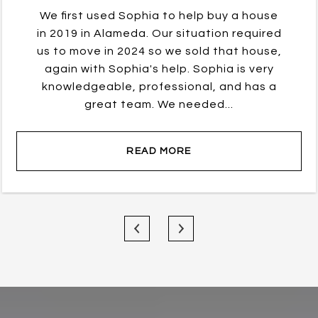
We first used Sophia to help buy a house
in 2019 in Alameda. Our situation required
us to move in 2024 so we sold that house,
again with Sophia's help. Sophia is very
knowledgeable, professional, and has a
great team. We needed...
READ MORE