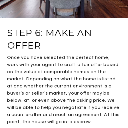
STEP 6: MAKE AN
OFFER
Once you have selected the perfect home,
work with your agent to craft a fair offer based
on the value of comparable homes on the
market. Depending on what the home is listed
at and whether the current environment is a
buyer’s or seller’s market, your offer may be
below, at, or even above the asking price. We
will be able to help you negotiate if you receive
a counteroffer and reach an agreement. At this
point, the house will go into escrow.