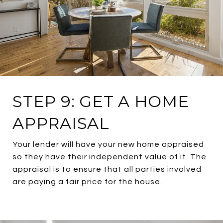
STEP 9: GET A HOME
APPRAISAL
Your lender will have your new home appraised
so they have their independent value of it. The
appraisal is to ensure that all parties involved
are paying a fair price for the house.