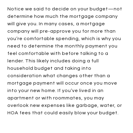
Notice we said to decide on your budget—not
determine how much the mortgage company
will give you. In many cases, a mortgage
company will pre-approve you for more than
you’re comfortable spending, which is why you
need to determine the monthly payment you
feel comfortable with before talking to a
lender. This likely includes doing a full
household budget and taking into
consideration what changes other than a
mortgage payment will occur once you move
into your new home. If you’ve lived in an
apartment or with roommates, you may
overlook new expenses like garbage, water, or
HOA fees that could easily blow your budget.