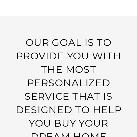
OUR GOAL IS TO
PROVIDE YOU WITH
THE MOST
PERSONALIZED
SERVICE THAT IS
DESIGNED TO HELP
YOU BUY YOUR
DREAM HOME