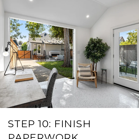
STEP 10: FINISH
PAPERWORK