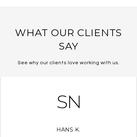
WHAT OUR CLIENTS
SAY
See why our clients love working with us.
HANS K.