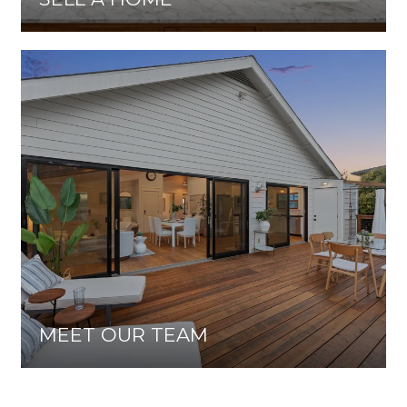
MEET OUR TEAM