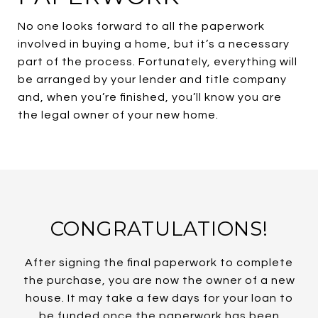
No one looks forward to all the paperwork
involved in buying a home, but it’s a necessary
part of the process. Fortunately, everything will
be arranged by your lender and title company
and, when you’re finished, you’ll know you are
the legal owner of your new home.
CONGRATULATIONS!
After signing the final paperwork to complete
the purchase, you are now the owner of a new
house. It may take a few days for your loan to
be funded once the paperwork has been