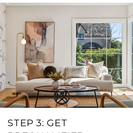
STEP 3: GET