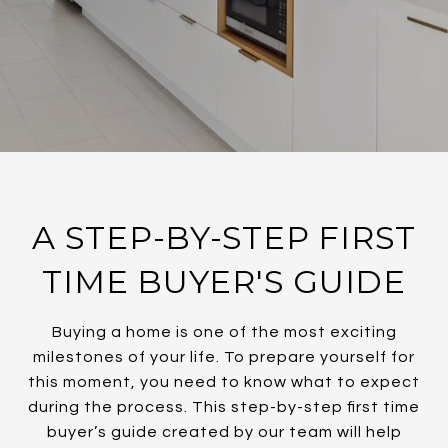
A STEP-BY-STEP FIRST
TIME BUYER'S GUIDE
Buying a home is one of the most exciting
milestones of your life. To prepare yourself for
this moment, you need to know what to expect
during the process. This step-by-step first time
buyer’s guide created by our team will help