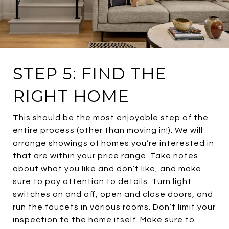
STEP 5: FIND THE
RIGHT HOME
This should be the most enjoyable step of the
entire process (other than moving in!). We will
arrange showings of homes you’re interested in
that are within your price range. Take notes
about what you like and don’t like, and make
sure to pay attention to details. Turn light
switches on and off, open and close doors, and
run the faucets in various rooms. Don’t limit your
inspection to the home itself. Make sure to