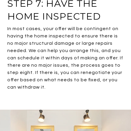
STEP 7: HAVE THE
HOME INSPECTED
In most cases, your offer will be contingent on
having the home inspected to ensure there is
no major structural damage or large repairs
needed. We can help you arrange this, and you
can schedule it within days of making an offer. If
there are no major issues, the process goes to
step eight. If there is, you can renegotiate your
offer based on what needs to be fixed, or you
can withdraw it.