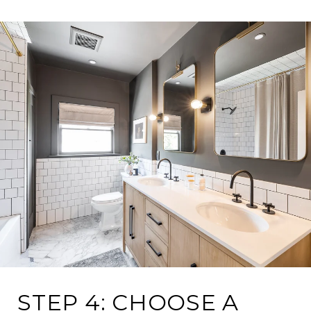
STEP 4: CHOOSE A