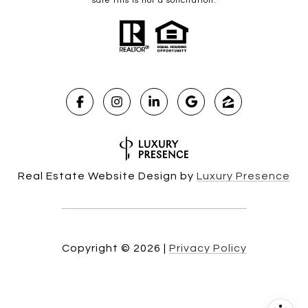
sale this is not a solicitation.
Real Estate Website Design by
Luxury Presence
Copyright ©
2026
|
Privacy Policy