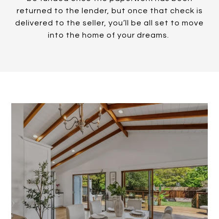
returned to the lender, but once that check is
delivered to the seller, you’ll be all set to move
into the home of your dreams.