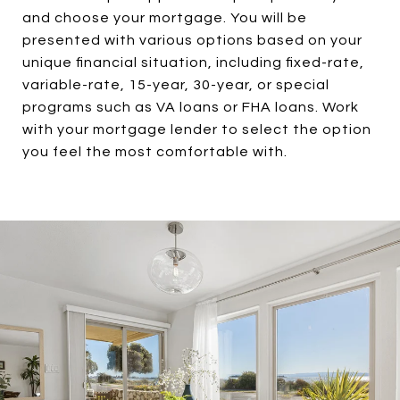
and choose your mortgage. You will be
presented with various options based on your
unique financial situation, including fixed-rate,
variable-rate, 15-year, 30-year, or special
programs such as VA loans or FHA loans. Work
with your mortgage lender to select the option
you feel the most comfortable with.