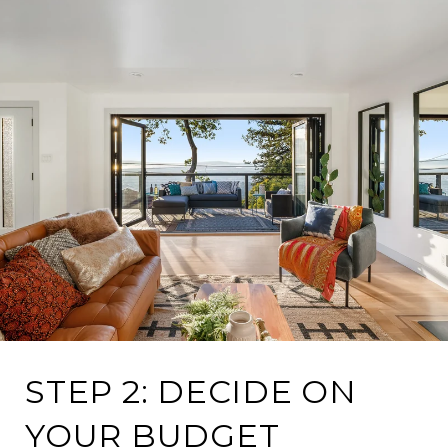
STEP 2: DECIDE ON
YOUR BUDGET