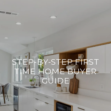
STEP-BY-STEP FIRST
TIME HOME BUYER
GUIDE