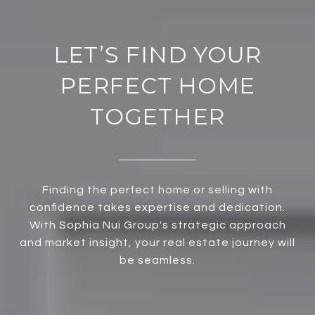
LET’S FIND YOUR
PERFECT HOME
TOGETHER
Finding the perfect home or selling with
confidence takes expertise and dedication.
With Sophia Nui Group's strategic approach
and market insight, your real estate journey will
be seamless.