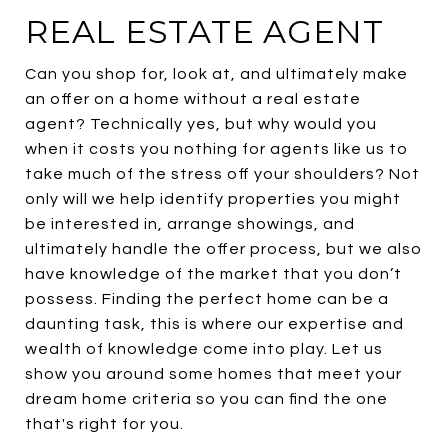
REAL ESTATE AGENT
Can you shop for, look at, and ultimately make
an offer on a home without a real estate
agent? Technically yes, but why would you
when it costs you nothing for agents like us to
take much of the stress off your shoulders? Not
only will we help identify properties you might
be interested in, arrange showings, and
ultimately handle the offer process, but we also
have knowledge of the market that you don’t
possess. Finding the perfect home can be a
daunting task, this is where our expertise and
wealth of knowledge come into play. Let us
show you around some homes that meet your
dream home criteria so you can find the one
that's right for you.