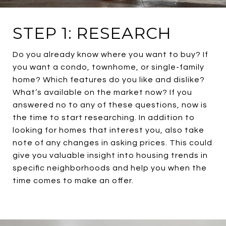
STEP 1: RESEARCH
Do you already know where you want to buy? If
you want a condo, townhome, or single-family
home? Which features do you like and dislike?
What’s available on the market now? If you
answered no to any of these questions, now is
the time to start researching. In addition to
looking for homes that interest you, also take
note of any changes in asking prices. This could
give you valuable insight into housing trends in
specific neighborhoods and help you when the
time comes to make an offer.