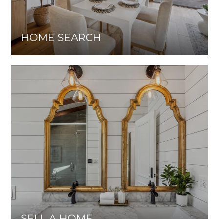
HOME SEARCH
SELL A HOME