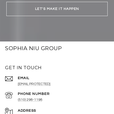
LET'S MAKE IT HAPPEN
SOPHIA NIU GROUP
GET IN TOUCH
EMAIL
[EMAIL PROTECTED]
PHONE NUMBER
(510) 298-1198
ADDRESS