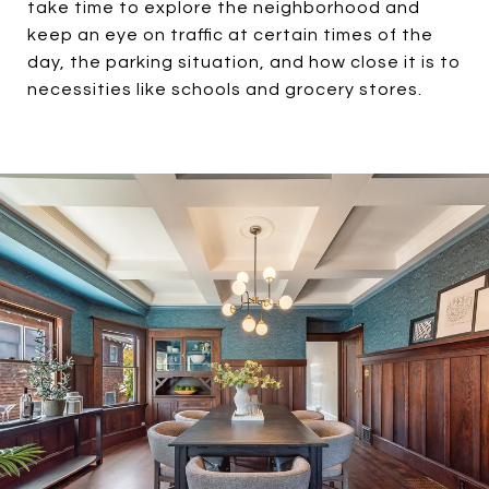
take time to explore the neighborhood and
keep an eye on traffic at certain times of the
day, the parking situation, and how close it is to
necessities like schools and grocery stores.