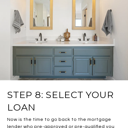
STEP 8: SELECT YOUR
LOAN
Now is the time to go back to the mortgage
lender who pre-approved or pre-qualified you