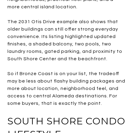
more central island location.
The 2031 Otis Drive example also shows that
older buildings can still offer strong everyday
convenience. Its listing highlighted updated
finishes, a shaded balcony, two pools, two
laundry rooms, gated parking, and proximity to
South Shore Center and the beachfront.
So if Bronze Coast is on your list, the tradeoff
may be less about flashy building packages and
more about location, neighborhood feel, and
access to central Alameda destinations. For
some buyers, that is exactly the point.
SOUTH SHORE CONDO