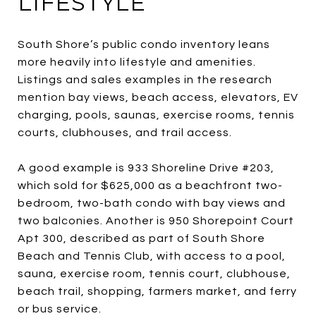
LIFESTYLE
South Shore’s public condo inventory leans
more heavily into lifestyle and amenities.
Listings and sales examples in the research
mention bay views, beach access, elevators, EV
charging, pools, saunas, exercise rooms, tennis
courts, clubhouses, and trail access.
A good example is 933 Shoreline Drive #203,
which sold for $625,000 as a beachfront two-
bedroom, two-bath condo with bay views and
two balconies. Another is 950 Shorepoint Court
Apt 300, described as part of South Shore
Beach and Tennis Club, with access to a pool,
sauna, exercise room, tennis court, clubhouse,
beach trail, shopping, farmers market, and ferry
or bus service.