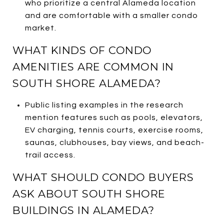
who prioritize a central Alameda location
and are comfortable with a smaller condo
market.
WHAT KINDS OF CONDO
AMENITIES ARE COMMON IN
SOUTH SHORE ALAMEDA?
Public listing examples in the research
mention features such as pools, elevators,
EV charging, tennis courts, exercise rooms,
saunas, clubhouses, bay views, and beach-
trail access.
WHAT SHOULD CONDO BUYERS
ASK ABOUT SOUTH SHORE
BUILDINGS IN ALAMEDA?