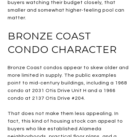
buyers watching their budget closely, that
smaller and somewhat higher-feeling pool can
matter.
BRONZE COAST
CONDO CHARACTER
Bronze Coast condos appear to skew older and
more limited in supply. The public examples
point to mid-century buildings, including a 1968
condo at 2031 Otis Drive Unit H and a 1966
condo at 2137 Otis Drive #204.
That does not make them less appealing. In
fact, this kind of housing stock can appeal to
buyers who like established Alameda
neighborhoods, practical floor plans, and a