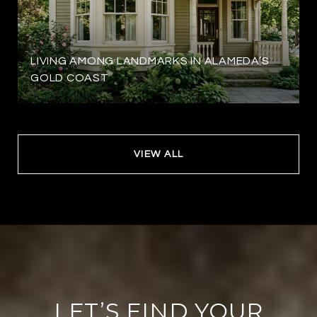
LIVING AMONG LANDMARKS IN ALAMEDA’S
GOLD COAST
VIEW ALL
LET’S FIND YOUR