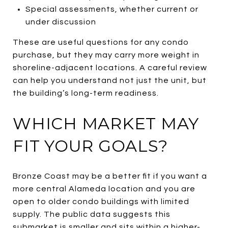
Special assessments, whether current or
under discussion
These are useful questions for any condo
purchase, but they may carry more weight in
shoreline-adjacent locations. A careful review
can help you understand not just the unit, but
the building’s long-term readiness.
WHICH MARKET MAY
FIT YOUR GOALS?
Bronze Coast may be a better fit if you want a
more central Alameda location and you are
open to older condo buildings with limited
supply. The public data suggests this
submarket is smaller and sits within a higher-