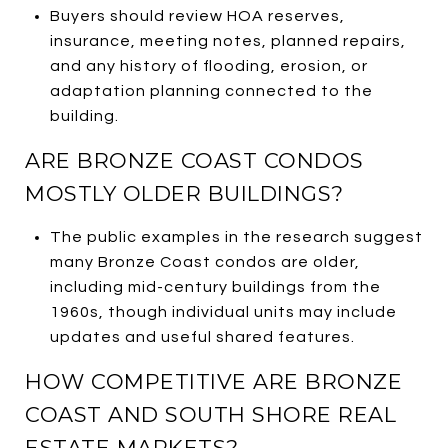
Buyers should review HOA reserves,
insurance, meeting notes, planned repairs,
and any history of flooding, erosion, or
adaptation planning connected to the
building.
ARE BRONZE COAST CONDOS
MOSTLY OLDER BUILDINGS?
The public examples in the research suggest
many Bronze Coast condos are older,
including mid-century buildings from the
1960s, though individual units may include
updates and useful shared features.
HOW COMPETITIVE ARE BRONZE
COAST AND SOUTH SHORE REAL
ESTATE MARKETS?