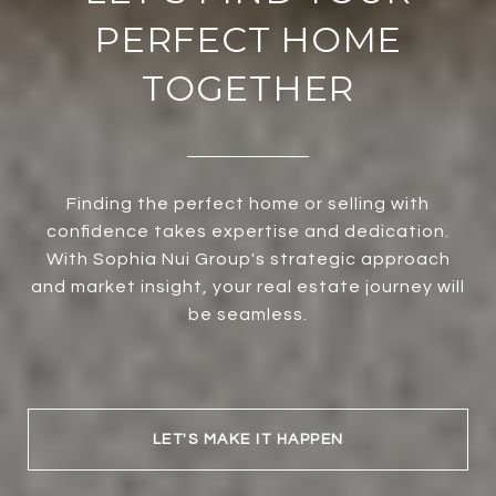
PERFECT HOME
TOGETHER
Finding the perfect home or selling with
confidence takes expertise and dedication.
With Sophia Nui Group's strategic approach
and market insight, your real estate journey will
be seamless.
LET'S MAKE IT HAPPEN