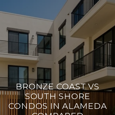
BRONZE COAST VS
SOUTH SHORE
CONDOS IN ALAMEDA