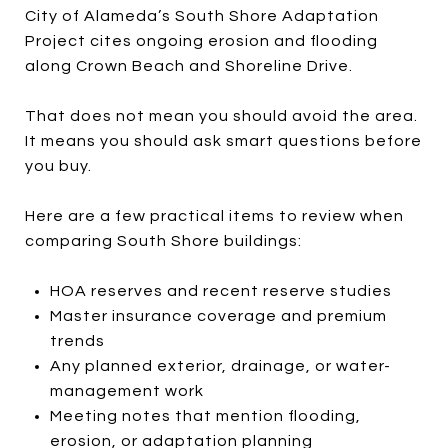
City of Alameda’s South Shore Adaptation
Project cites ongoing erosion and flooding
along Crown Beach and Shoreline Drive.
That does not mean you should avoid the area.
It means you should ask smart questions before
you buy.
Here are a few practical items to review when
comparing South Shore buildings:
HOA reserves and recent reserve studies
Master insurance coverage and premium
trends
Any planned exterior, drainage, or water-
management work
Meeting notes that mention flooding,
erosion, or adaptation planning