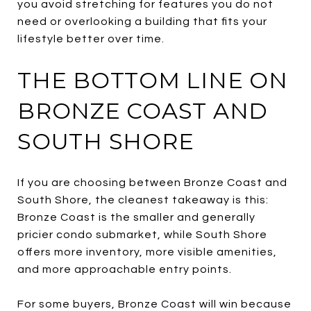
you avoid stretching for features you do not
need or overlooking a building that fits your
lifestyle better over time.
THE BOTTOM LINE ON
BRONZE COAST AND
SOUTH SHORE
If you are choosing between Bronze Coast and
South Shore, the cleanest takeaway is this:
Bronze Coast is the smaller and generally
pricier condo submarket, while South Shore
offers more inventory, more visible amenities,
and more approachable entry points.
For some buyers, Bronze Coast will win because