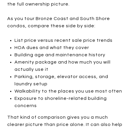
the full ownership picture.
As you tour Bronze Coast and South Shore
condos, compare these side by side:
List price versus recent sale price trends
HOA dues and what they cover
Building age and maintenance history
Amenity package and how much you will
actually use it
Parking, storage, elevator access, and
laundry setup
Walkability to the places you use most often
Exposure to shoreline-related building
concerns
That kind of comparison gives you a much
clearer picture than price alone. It can also help