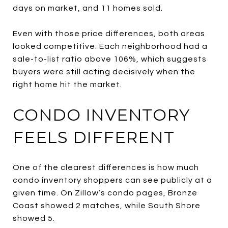
days on market, and 11 homes sold.
Even with those price differences, both areas
looked competitive. Each neighborhood had a
sale-to-list ratio above 106%, which suggests
buyers were still acting decisively when the
right home hit the market.
CONDO INVENTORY
FEELS DIFFERENT
One of the clearest differences is how much
condo inventory shoppers can see publicly at a
given time. On Zillow’s condo pages, Bronze
Coast showed 2 matches, while South Shore
showed 5.