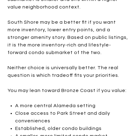
value neighborhood context.
South Shore may be a better fit if you want
more inventory, lower entry points, and a
stronger amenity story. Based on public listings,
it is the more inventory-rich and lifestyle-
forward condo submarket of the two.
Neither choice is universally better. The real
question is which tradeoff fits your priorities.
You may lean toward Bronze Coast if you value:
A more central Alameda setting
Close access to Park Street and daily
conveniences
Established, older condo buildings
A smaller, more limited condo market