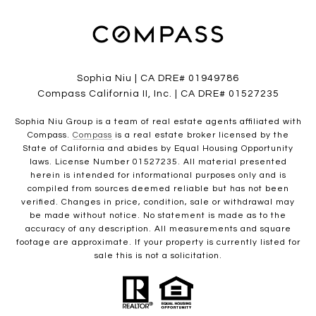
Sophia Niu | CA DRE# 01949786
Compass California II, Inc. | CA DRE# 01527235
Sophia Niu Group is a team of real estate agents affiliated with
Compass.
Compass
is a real estate broker licensed by the
State of California and abides by Equal Housing Opportunity
laws. License Number 01527235. All material presented
herein is intended for informational purposes only and is
compiled from sources deemed reliable but has not been
verified. Changes in price, condition, sale or withdrawal may
be made without notice. No statement is made as to the
accuracy of any description. All measurements and square
footage are approximate. If your property is currently listed for
sale this is not a solicitation.