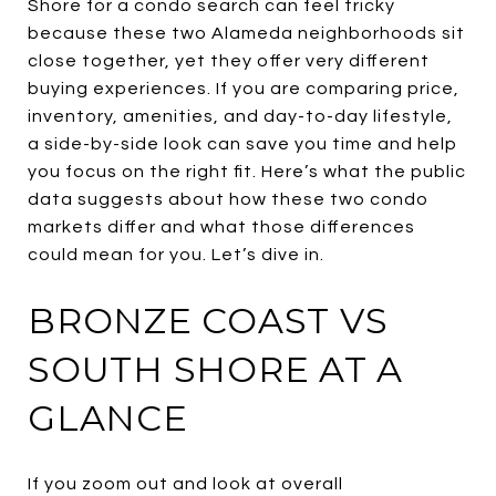
Shore for a condo search can feel tricky
because these two Alameda neighborhoods sit
close together, yet they offer very different
buying experiences. If you are comparing price,
inventory, amenities, and day-to-day lifestyle,
a side-by-side look can save you time and help
you focus on the right fit. Here’s what the public
data suggests about how these two condo
markets differ and what those differences
could mean for you. Let’s dive in.
BRONZE COAST VS
SOUTH SHORE AT A
GLANCE
If you zoom out and look at overall