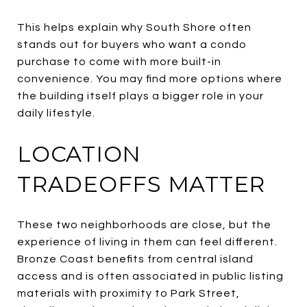
This helps explain why South Shore often
stands out for buyers who want a condo
purchase to come with more built-in
convenience. You may find more options where
the building itself plays a bigger role in your
daily lifestyle.
LOCATION
TRADEOFFS MATTER
These two neighborhoods are close, but the
experience of living in them can feel different.
Bronze Coast benefits from central island
access and is often associated in public listing
materials with proximity to Park Street,