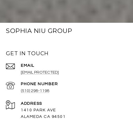
SOPHIA NIU GROUP
GET IN TOUCH
EMAIL
[EMAIL PROTECTED]
PHONE NUMBER
(510) 298-1198
ADDRESS
1410 PARK AVE
ALAMEDA CA 94501