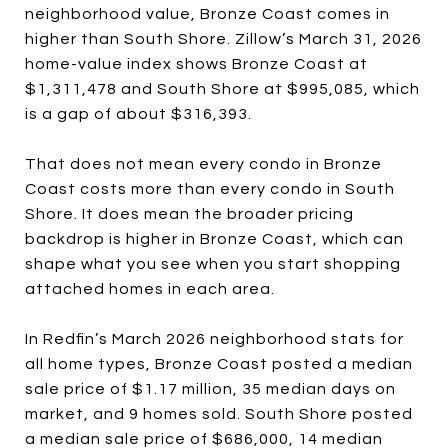
neighborhood value, Bronze Coast comes in
higher than South Shore. Zillow’s March 31, 2026
home-value index shows Bronze Coast at
$1,311,478 and South Shore at $995,085, which
is a gap of about $316,393.
That does not mean every condo in Bronze
Coast costs more than every condo in South
Shore. It does mean the broader pricing
backdrop is higher in Bronze Coast, which can
shape what you see when you start shopping
attached homes in each area.
In Redfin’s March 2026 neighborhood stats for
all home types, Bronze Coast posted a median
sale price of $1.17 million, 35 median days on
market, and 9 homes sold. South Shore posted
a median sale price of $686,000, 14 median