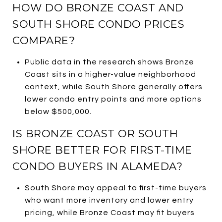
HOW DO BRONZE COAST AND
SOUTH SHORE CONDO PRICES
COMPARE?
Public data in the research shows Bronze
Coast sits in a higher-value neighborhood
context, while South Shore generally offers
lower condo entry points and more options
below $500,000.
IS BRONZE COAST OR SOUTH
SHORE BETTER FOR FIRST-TIME
CONDO BUYERS IN ALAMEDA?
South Shore may appeal to first-time buyers
who want more inventory and lower entry
pricing, while Bronze Coast may fit buyers