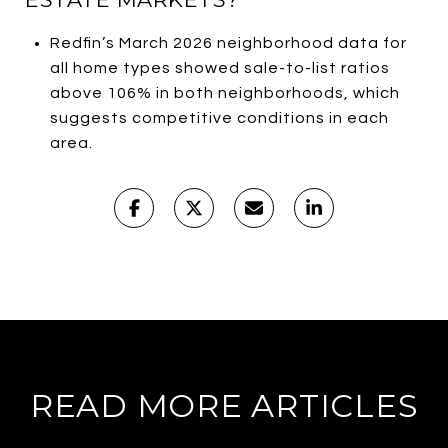
Redfin’s March 2026 neighborhood data for
all home types showed sale-to-list ratios
above 106% in both neighborhoods, which
suggests competitive conditions in each
area.
READ MORE ARTICLES