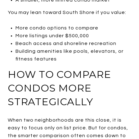
You may lean toward South Shore if you value:
More condo options to compare
More listings under $500,000
Beach access and shoreline recreation
Building amenities like pools, elevators, or
fitness features
HOW TO COMPARE
CONDOS MORE
STRATEGICALLY
When two neighborhoods are this close, it is
easy to focus only on list price. But for condos,
the smarter comparison often comes down to