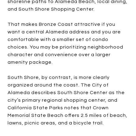
shoreline paths to Alameda Beach, local dining,
and South Shore Shopping Center.
That makes Bronze Coast attractive if you
want a central Alameda address and you are
comfortable with a smaller set of condo
choices. You may be prioritizing neighborhood
character and convenience over a larger
amenity package.
South Shore, by contrast, is more clearly
organized around the coast. The City of
Alameda describes South Shore Center as the
city’s primary regional shopping center, and
California State Parks notes that Crown
Memorial State Beach offers 2.5 miles of beach,
lawns, picnic areas, and a bicycle trail.