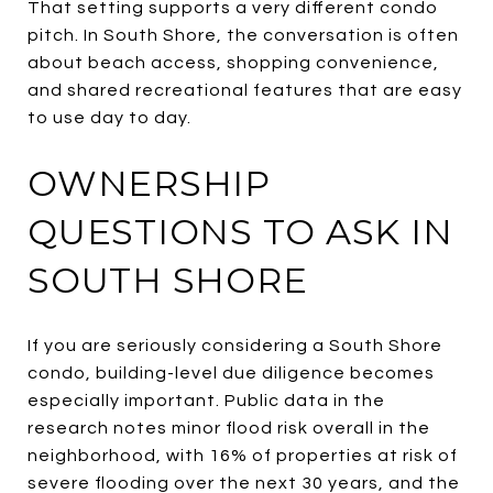
That setting supports a very different condo
pitch. In South Shore, the conversation is often
about beach access, shopping convenience,
and shared recreational features that are easy
to use day to day.
OWNERSHIP
QUESTIONS TO ASK IN
SOUTH SHORE
If you are seriously considering a South Shore
condo, building-level due diligence becomes
especially important. Public data in the
research notes minor flood risk overall in the
neighborhood, with 16% of properties at risk of
severe flooding over the next 30 years, and the