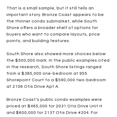
That is a small sample, but it still tells an
important story. Bronze Coast appears to be
the thinner condo submarket, while South
Shore offers a broader shelf of options for
buyers who want to compare layouts, price
points, and building features.
South Shore also showed more choices below
the $500,000 mark. In the public examples cited
in the research, South Shore listings ranged
from a $385,000 one-bedroom at 955
Shorepoint Court to a $590,000 two-bedroom
at 2106 Otis Drive Apt A.
Bronze Coast’s public condo examples were
priced at $465,000 for 2031 Otis Drive Unit H
and $600,000 for 2137 Otis Drive #204. For