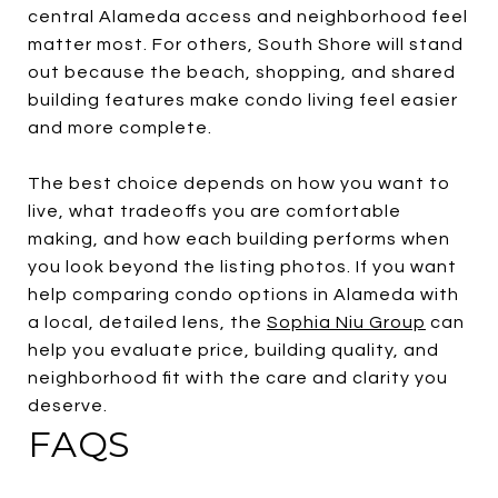
central Alameda access and neighborhood feel
matter most. For others, South Shore will stand
out because the beach, shopping, and shared
building features make condo living feel easier
and more complete.
The best choice depends on how you want to
live, what tradeoffs you are comfortable
making, and how each building performs when
you look beyond the listing photos. If you want
help comparing condo options in Alameda with
a local, detailed lens, the
Sophia Niu Group
can
help you evaluate price, building quality, and
neighborhood fit with the care and clarity you
deserve.
FAQS