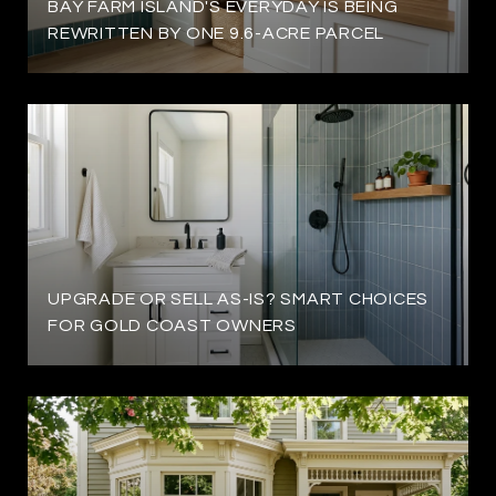
BAY FARM ISLAND'S EVERYDAY IS BEING
REWRITTEN BY ONE 9.6-ACRE PARCEL
UPGRADE OR SELL AS-IS? SMART CHOICES
FOR GOLD COAST OWNERS