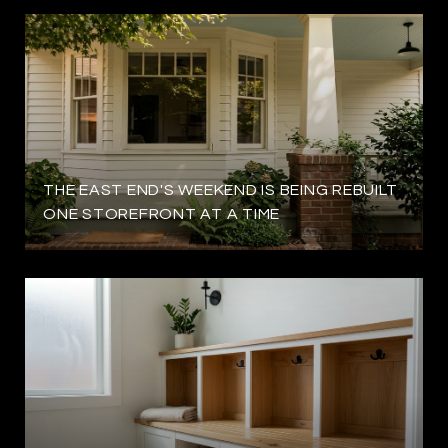
THE EAST END'S WEEKEND IS BEING REBUILT
ONE STOREFRONT AT A TIME