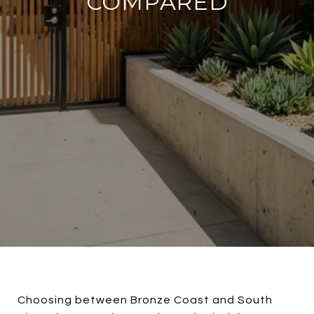
COMPARED
Choosing between Bronze Coast and South