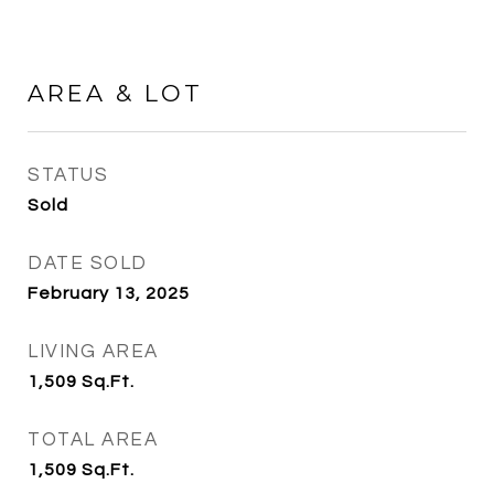
AREA & LOT
STATUS
Sold
DATE SOLD
February 13, 2025
LIVING AREA
1,509
Sq.Ft.
TOTAL AREA
1,509
Sq.Ft.