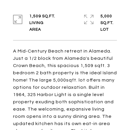
1,509 SQ.FT.
5,000
LIVING
SQ.FT.
A Mid-Century Beach retreat in Alameda.
Just a 1/2 block from Alameda's beautiful
Crown Beach, this spacious 1,509 sqft. 3
bedroom 2 bath property is the ideal Island
home! The large 5,000sqft. lot offers many
options for outdoor relaxation. Built in
1964, 325 Harbor Light is a single level
property exuding both sophistication and
ease. The welcoming, expansive living
room opens into a sunny dining area. The
updated kitchen has its own eat-in area