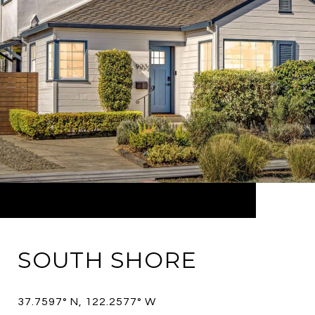
SOUTH SHORE
37.7597° N, 122.2577° W