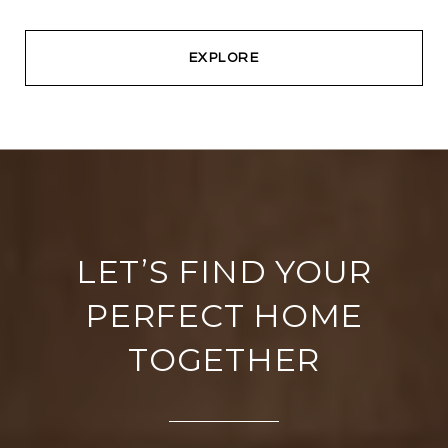
EXPLORE
LET’S FIND YOUR
PERFECT HOME
TOGETHER