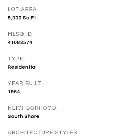
LOT AREA
5,000
Sq.Ft.
MLS® ID
41083574
TYPE
Residential
YEAR BUILT
1964
NEIGHBORHOOD
South Shore
ARCHITECTURE STYLES