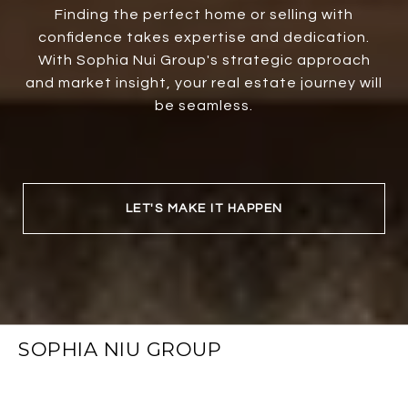
Finding the perfect home or selling with
confidence takes expertise and dedication.
With Sophia Nui Group's strategic approach
and market insight, your real estate journey will
be seamless.
LET'S MAKE IT HAPPEN
SOPHIA NIU GROUP