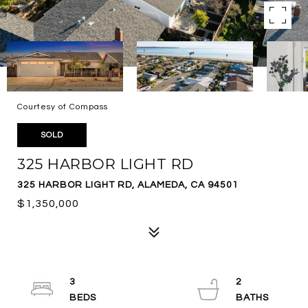
Courtesy of Compass
SOLD
325 HARBOR LIGHT RD
325 HARBOR LIGHT RD, ALAMEDA, CA 94501
$1,350,000
3
2