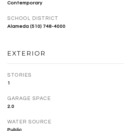
Contemporary
SCHOOL DISTRICT
Alameda (510) 748-4000
EXTERIOR
STORIES
1
GARAGE SPACE
2.0
WATER SOURCE
Public