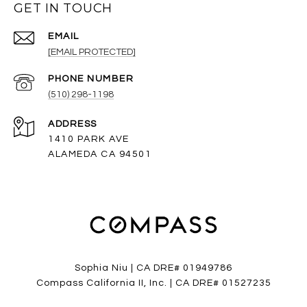
GET IN TOUCH
EMAIL
[EMAIL PROTECTED]
PHONE NUMBER
(510) 298-1198
ADDRESS
1410 PARK AVE
ALAMEDA CA 94501
Sophia Niu | CA DRE# 01949786
Compass California II, Inc. | CA DRE# 01527235