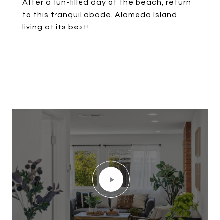
After a fun-filled day at the beach, return
to this tranquil abode. Alameda Island
living at its best!