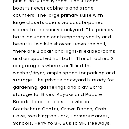
plus a cozy family room. The kitchen
boasts newer cabinets and stone
counters. The large primary suite with
large closets opens via double-paned
sliders to the sunny backyard. The primary
bath includes a contemporary vanity and
beautiful walk-in shower. Down the hall,
there are 2 additional light-filled bedrooms
and an updated hall bath. The attached 2
car garage is where you'll find the
washer/dryer, ample space for parking and
storage. The private backyard is ready for
gardening, gatherings and play. Extra
storage for Bikes, Kayaks and Paddle
Boards. Located close to vibrant
Southshore Center, Crown Beach, Crab
Cove, Washington Park, Farmers Market,
Schools, Ferry to SF, Bus to SF, freeways.