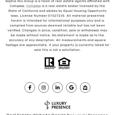
Sophia Niu Group is a team of real estate agents affiliated with
Compass.
Compass
is a real estate broker licensed by the
State of California and abides by Equal Housing Opportunity
laws. License Number 01527235. All material presented
herein is intended for informational purposes only and is
compiled from sources deemed reliable but has not been
verified. Changes in price, condition, sale or withdrawal may
be made without notice. No statement is made as to the
accuracy of any description. All measurements and square
footage are approximate. If your property is currently listed for
sale this is not a solicitation.