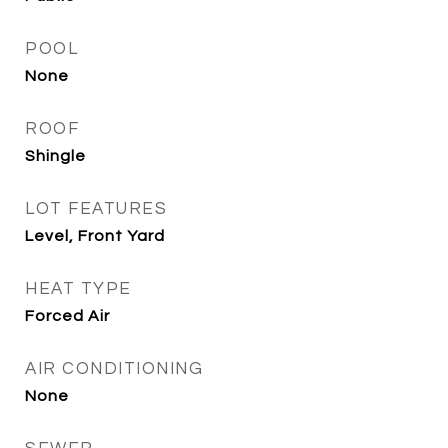
POOL
None
ROOF
Shingle
LOT FEATURES
Level, Front Yard
HEAT TYPE
Forced Air
AIR CONDITIONING
None