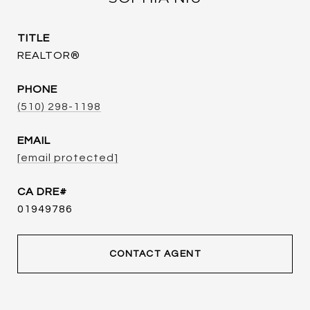
TITLE
REALTOR®
PHONE
(510) 298-1198
EMAIL
[email protected]
01949786
CONTACT AGENT