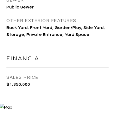
SEWER
Public Sewer
OTHER EXTERIOR FEATURES
Back Yard, Front Yard, Garden/Play, Side Yard,
Storage, Private Entrance, Yard Space
FINANCIAL
SALES PRICE
$1,350,000