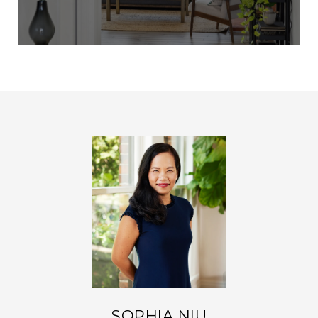
SOPHIA NIU