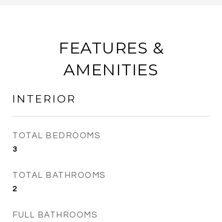
FEATURES &
AMENITIES
INTERIOR
TOTAL BEDROOMS
3
TOTAL BATHROOMS
2
FULL BATHROOMS