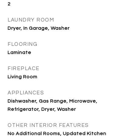
2
LAUNDRY ROOM
Dryer, In Garage, Washer
FLOORING
Laminate
FIREPLACE
Living Room
APPLIANCES
Dishwasher, Gas Range, Microwave,
Refrigerator, Dryer, Washer
OTHER INTERIOR FEATURES
No Additional Rooms, Updated Kitchen