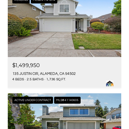
PENDING
MLS® 41141914
$1,499,950
135 JUSTIN CIR, ALAMEDA, CA 94502
4 BEDS
2.5 BATHS
1,736 SQ.FT.
ACTIVE UNDER CONTRACT
MLS® 41140605