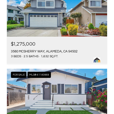
$1,275,000
3560 MCSHERRY WAY, ALAMEDA, CA 94502
3 BEDS
2.5 BATHS
1,632 SQ.FT.
FOR SALE
MLS® 41140969