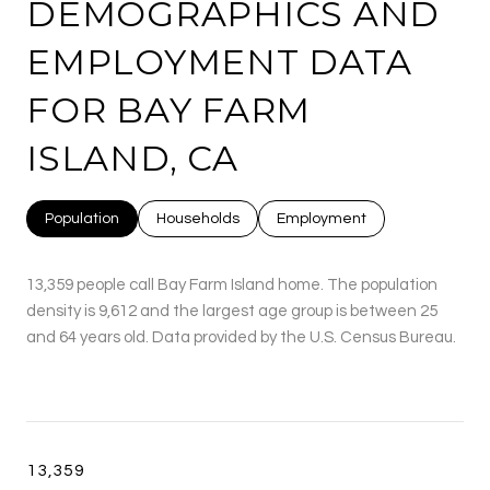
DEMOGRAPHICS AND
EMPLOYMENT DATA
FOR BAY FARM
ISLAND, CA
Population
Households
Employment
13,359 people call Bay Farm Island home. The population
density is 9,612 and the largest age group is
between 25
and 64 years old.
Data provided by the U.S. Census Bureau.
13,359