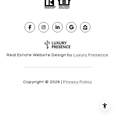
Real Estate Website Design by
Luxury Presence
Copyright ©
2026
|
Privacy Policy