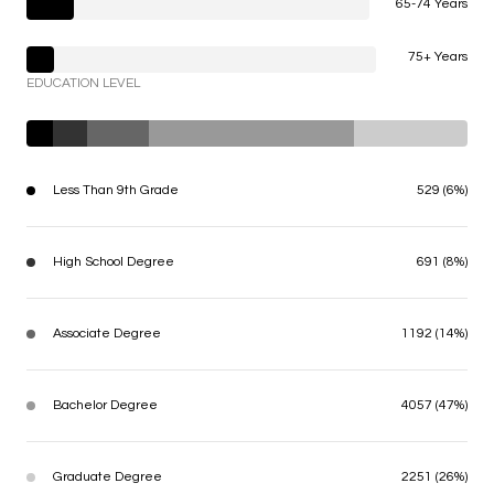
65-74 Years
75+ Years
EDUCATION LEVEL
Less Than 9th Grade
529 (6%)
High School Degree
691 (8%)
Associate Degree
1192 (14%)
Bachelor Degree
4057 (47%)
Graduate Degree
2251 (26%)