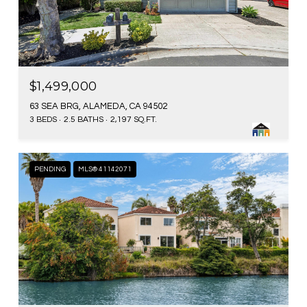
$1,499,000
63 SEA BRG, ALAMEDA, CA 94502
3 BEDS
2.5 BATHS
2,197 SQ.FT.
PENDING
MLS® 41142071