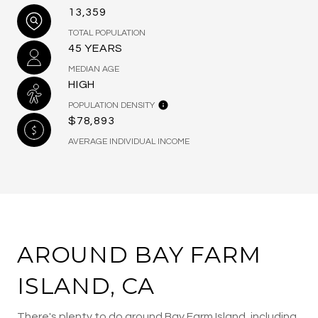
13,359
TOTAL POPULATION
45 YEARS
MEDIAN AGE
HIGH
POPULATION DENSITY
$78,893
AVERAGE INDIVIDUAL INCOME
AROUND BAY FARM
ISLAND, CA
There's plenty to do around Bay Farm Island, including