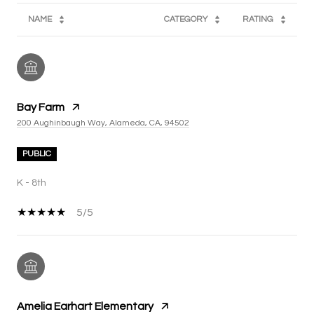
NAME
CATEGORY
RATING
Bay Farm
200 Aughinbaugh Way, Alameda, CA, 94502
PUBLIC
K - 8th
5/5
Amelia Earhart Elementary