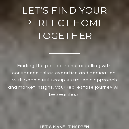
LET’S FIND YOUR
PERFECT HOME
TOGETHER
Finding the perfect home or selling with
confidence takes expertise and dedication.
With Sophia Nui Group's strategic approach
and market insight, your real estate journey will
be seamless.
LET'S MAKE IT HAPPEN