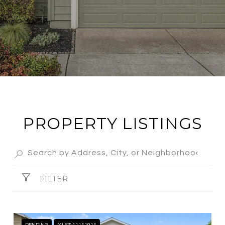
PROPERTY LISTINGS
FILTER