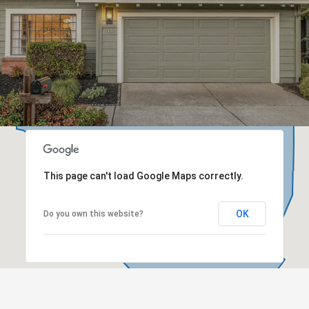
This page can't load Google Maps correctly.
OK
Do you own this website?