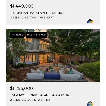
$1,449,000
119 DIAPIAN BAY, ALAMEDA, CA 94502
3 BEDS
2.5 BATHS
1,645 SQ.FT.
FOR SALE
MLS® 41141029
$1,295,000
151 PURCELL DRIVE, ALAMEDA, CA 94502
3 BEDS
2.5 BATHS
2,370 SQ.FT.