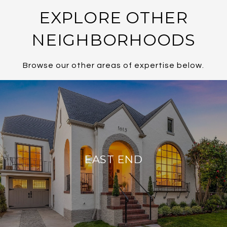
EXPLORE OTHER
NEIGHBORHOODS
Browse our other areas of expertise below.
EAST END