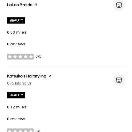
Visit the
LaLas Braids
page on Yelp
BEAUTY
0.03
miles
0 reviews
0/5
stars
Visit the
Katsuko's Hairstyling
page on Yelp
Search
on Google Maps
875 Island Dr
BEAUTY
0.12
miles
0 reviews
0/5