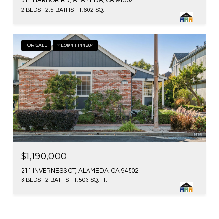
611 HARBOR RD, ALAMEDA, CA 94502
2 BEDS
2.5 BATHS
1,602 SQ.FT.
FOR SALE
MLS® 41144284
$1,190,000
211 INVERNESS CT, ALAMEDA, CA 94502
3 BEDS
2 BATHS
1,503 SQ.FT.