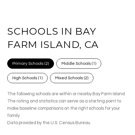
SCHOOLS IN BAY
FARM ISLAND, CA
Primary Schools (
2
)
Middle Schools (
1
)
High Schools (
1
)
Mixed Schools (
2
)
The following schools are within or nearby Bay Farm Island.
The rating and statistics can serve as a starting point to
make baseline comparisons on the right schools for your
family.