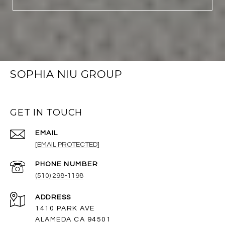
SOPHIA NIU GROUP
GET IN TOUCH
EMAIL
[EMAIL PROTECTED]
PHONE NUMBER
(510) 298-1198
ADDRESS
1410 PARK AVE
ALAMEDA CA 94501