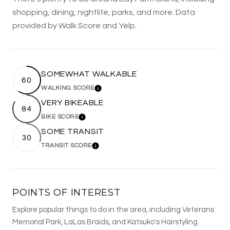
shopping, dining, nightlife, parks, and more. Data
provided by Walk Score and Yelp.
SOMEWHAT WALKABLE
60
WALKING SCORE
LEARN MORE
VERY BIKEABLE
84
BIKE SCORE
LEARN MORE
SOME TRANSIT
30
TRANSIT SCORE
LEARN MORE
POINTS OF INTEREST
Explore popular things to do in the area, including Veterans
Memorial Park, LaLas Braids, and Katsuko's Hairstyling.