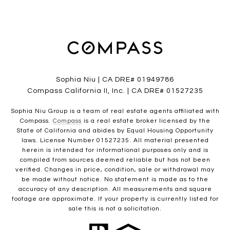
Sophia Niu | CA DRE# 01949786
Compass California II, Inc. | CA DRE# 01527235
Sophia Niu Group is a team of real estate agents affiliated with
Compass.
Compass
is a real estate broker licensed by the
State of California and abides by Equal Housing Opportunity
laws. License Number 01527235. All material presented
herein is intended for informational purposes only and is
compiled from sources deemed reliable but has not been
verified. Changes in price, condition, sale or withdrawal may
be made without notice. No statement is made as to the
accuracy of any description. All measurements and square
footage are approximate. If your property is currently listed for
sale this is not a solicitation.