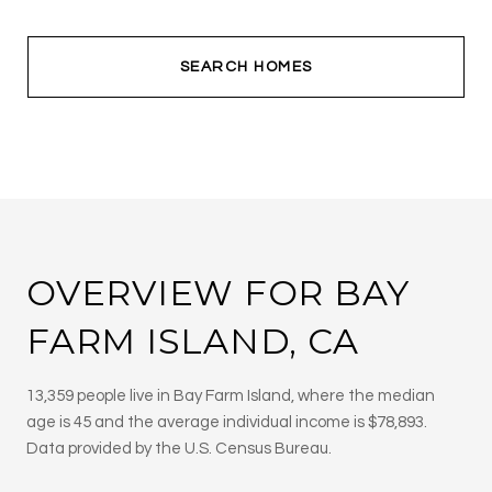
SEARCH HOMES
OVERVIEW FOR BAY
FARM ISLAND, CA
13,359 people live in Bay Farm Island, where the median
age is 45 and the average individual income is $78,893.
Data provided by the U.S. Census Bureau.