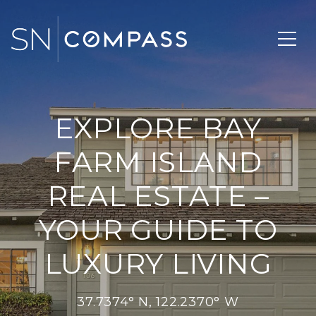
EXPLORE BAY
FARM ISLAND
REAL ESTATE –
YOUR GUIDE TO
LUXURY LIVING
37.7374° N, 122.2370° W