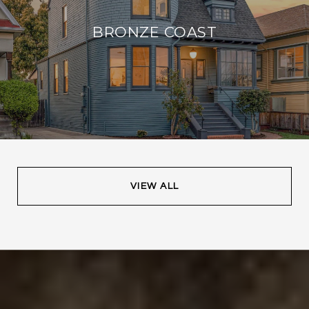
BRONZE COAST
VIEW ALL