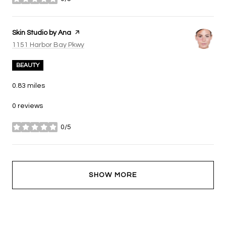
stars
Visit the
Skin Studio by Ana
page on Yelp
Search
on Google Maps
1151 Harbor Bay Pkwy
BEAUTY
0.83
miles
0 reviews
0/5
stars
SHOW MORE