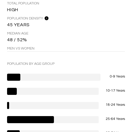
TOTAL POPULATION
HIGH
POPULATION DENSITY
45 YEARS
MEDIAN AGE
48 / 52%
MEN VS WOMEN
POPULATION BY AGE GROUP
0-9 Years
10-17 Years
18-24 Years
25-64 Years