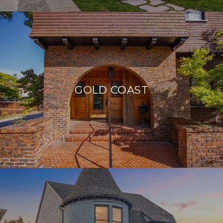
GOLD COAST