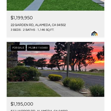
$1,199,950
22 GARDEN RD, ALAMEDA, CA 94502
3 BEDS
2 BATHS
1,146 SQ.FT.
FOR SALE
MLS® 41143460
$1,195,000