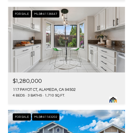
FOR SALE
MLS® 41136647
$1,280,000
117 PAYOT CT, ALAMEDA, CA 94502
4 BEDS
3 BATHS
1,710 SQ.FT.
FOR SALE
MLS® 41143202