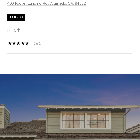
400 Packet Landing Rd., Alameda, CA, 94502
PUBLIC
K - 5th
5/5
SHOW MORE