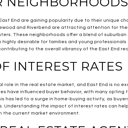
R NEIGHBORHOOD
East End are gaining popularity due to their unique ch
ewood and Riverbend are attracting attention for thei
ters. These neighborhoods offer a blend of suburban 
highly desirable for families and young professionals 
 contributing to the overall vibrancy of the East End re
F INTEREST RATES
ial role in the real estate market, and East End is no 
rates have influenced buyer behavior, with many opting
is has led to a surge in home-buying activity, as buyers
s. Understanding the impact of interest rates can help
n the current market environment.