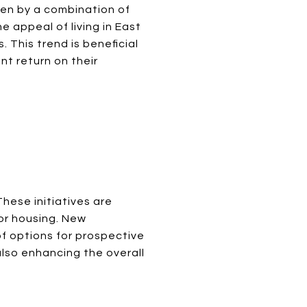
ven by a combination of
e appeal of living in East
. This trend is beneficial
nt return on their
hese initiatives are
or housing. New
of options for prospective
lso enhancing the overall