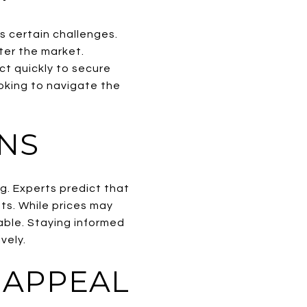
s certain challenges.
nter the market.
ct quickly to secure
oking to navigate the
NS
g. Experts predict that
ts. While prices may
lable. Staying informed
vely.
 APPEAL