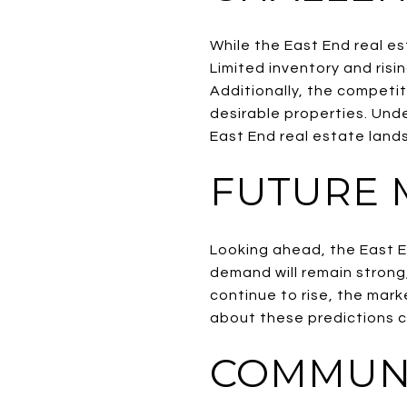
While the East End real es
Limited inventory and risin
Additionally, the competi
desirable properties. Und
East End real estate land
FUTURE 
Looking ahead, the East E
demand will remain strong
continue to rise, the mark
about these predictions ca
COMMUNI