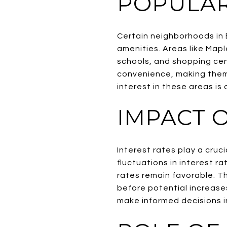
POPULA
Certain neighborhoods in 
amenities. Areas like Mapl
schools, and shopping cen
convenience, making them 
interest in these areas is
IMPACT O
Interest rates play a cruc
fluctuations in interest 
rates remain favorable. Th
before potential increase
make informed decisions i