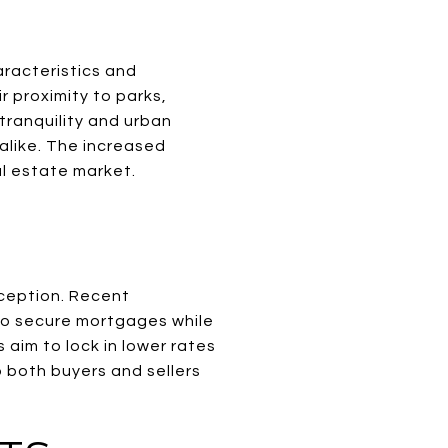
S
aracteristics and
r proximity to parks,
tranquility and urban
alike. The increased
al estate market.
exception. Recent
 to secure mortgages while
 aim to lock in lower rates
 both buyers and sellers