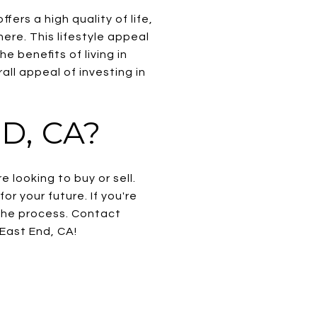
rs a high quality of life,
ere. This lifestyle appeal
he benefits of living in
ll appeal of investing in
D, CA?
 looking to buy or sell.
r your future. If you're
the process. Contact
East End, CA!