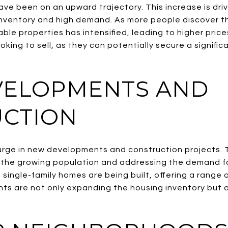
ave been on an upward trajectory. This increase is dri
 inventory and high demand. As more people discover th
ble properties has intensified, leading to higher prices
king to sell, as they can potentially secure a significa
VELOPMENTS AND
CTION
surge in new developments and construction projects. T
he growing population and addressing the demand f
single-family homes are being built, offering a range 
s are not only expanding the housing inventory but a
.