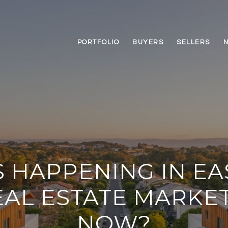
PORTFOLIO
BUYERS
SELLERS
 HAPPENING IN EA
EAL ESTATE MARKE
NOW?