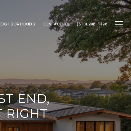
NEIGHBORHOODS
CONTACT US
(510) 298-1198
ST END,
T RIGHT