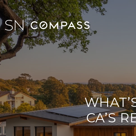
WHAT’S
CA’S R