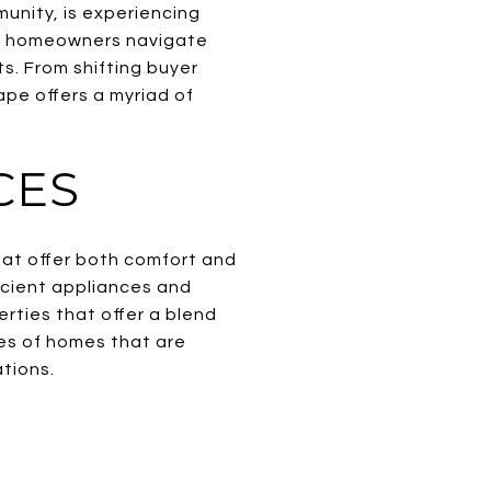
unity, is experiencing
nt homeowners navigate
s. From shifting buyer
pe offers a myriad of
CES
hat offer both comfort and
cient appliances and
erties that offer a blend
pes of homes that are
tions.