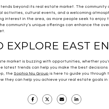
ends beyond its real estate market. The community offe
l activities, cultural events, and a welcoming atmosph
ving interest in the area, as more people seek to enjoy t
he community’s unique offerings can enhance the overa
et.
 EXPLORE EAST EN
te market is buzzing with opportunities, whether you're
 latest trends can help you make the best decisions fo
ep, the
Sophia Niu Group
is here to guide you through 
w they can help you achieve your real estate goals in 