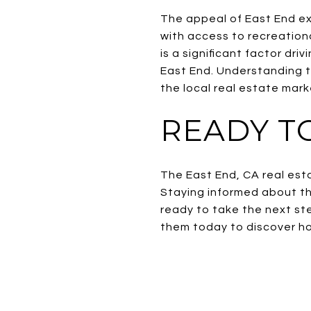
The appeal of East End ext
with access to recreationa
is a significant factor dri
East End. Understanding t
the local real estate mark
READY TO
The East End, CA real esta
Staying informed about the
ready to take the next st
them today to discover ho