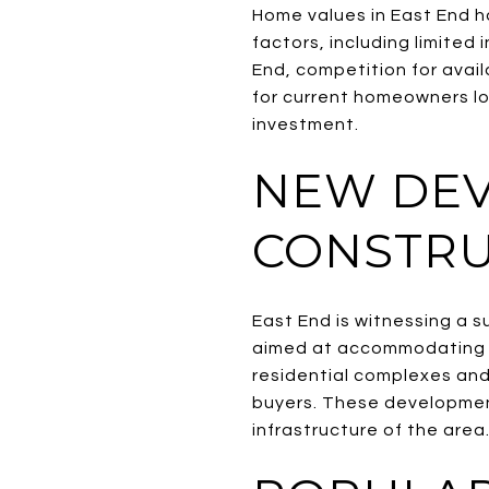
Home values in East End h
factors, including limited
End, competition for availa
for current homeowners loo
investment.
NEW DE
CONSTRU
East End is witnessing a 
aimed at accommodating t
residential complexes and 
buyers. These development
infrastructure of the area