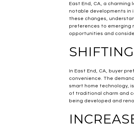
East End, CA, a charming 
notable developments in i
these changes, understand
preferences to emerging n
opportunities and conside
SHIFTIN
In East End, CA, buyer pr
convenience. The demand 
smart home technology, is 
of traditional charm and c
being developed and reno
INCREAS