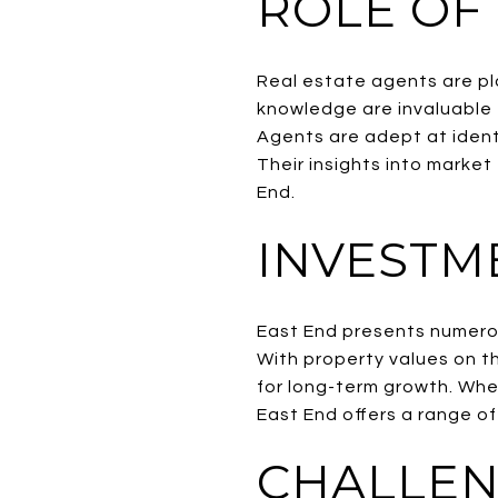
ROLE OF
Real estate agents are pla
knowledge are invaluable 
Agents are adept at identi
Their insights into market
End.
INVESTM
East End presents numerou
With property values on t
for long-term growth. Whet
East End offers a range of
CHALLEN