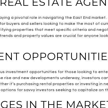
 REAL ESTATE AGEN
ying a pivotal role in navigating the East End market.
for buyers and sellers looking to make the most of cur
fying properties that meet specific criteria and nego
 trends and property values are crucial for anyone looki
ENT OPPORTUNITIE
s investment opportunities for those looking to enter
he rise and new developments underway, investors can
her it’s purchasing rental properties or investing in 
 options for savvy investors seeking to capitalize on t
GES IN THE MARKE