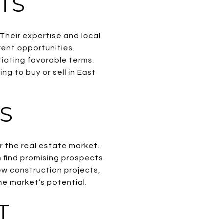
TS
 Their expertise and local
rent opportunities.
tiating favorable terms.
ng to buy or sell in East
S
 the real estate market.
 find promising prospects
new construction projects,
he market’s potential.
T