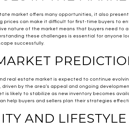
tate market offers many opportunities, it also present
g prices can make it difficult for first-time buyers to e
tive nature of the market means that buyers need to a
erstanding these challenges is essential for anyone lo
scape successfully.
MARKET PREDICTIO
nd real estate market is expected to continue evolvin
, driven by the area’s appeal and ongoing developmen
et is likely to stabilize as new inventory becomes avai
n help buyers and sellers plan their strategies effecti
TY AND LIFESTYLE