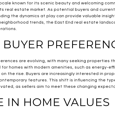
locale known for its scenic beauty and welcoming comm
ts real estate market. As potential buyers and curre
ing the dynamics at play can provide valuable insight
eighborhood trends, the East End real estate landsca
rations.
G BUYER PREFEREN
eferences are evolving, with many seeking properties t
for homes with modern amenities, such as energy-effi
on the rise. Buyers are increasingly interested in prop
ontemporary features. This shift is influencing the ty
vated, as sellers aim to meet these changing expecta
E IN HOME VALUES