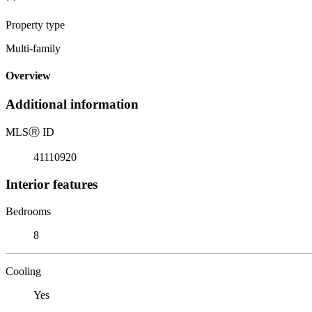
Property type
Multi-family
Overview
Additional information
MLS
Ⓡ
ID
41110920
Interior features
Bedrooms
8
Cooling
Yes