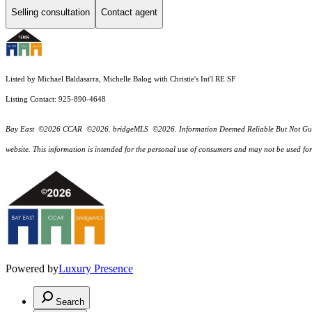
Selling consultation
Contact agent
Listed by Michael Baldasarra, Michelle Balog with Christie's Int'l RE SF
Listing Contact: 925-890-4648
Bay East ©2026 CCAR ©2026. bridgeMLS ©2026. Information Deemed Reliable But Not Guarantee
website. This information is intended for the personal use of consumers and may not be used f
Powered by
Luxury Presence
Search