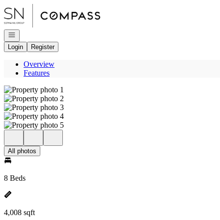
Go to: Homepage
Open navigation
Login
Register
Overview
Features
All photos
8 Beds
4,008 sqft