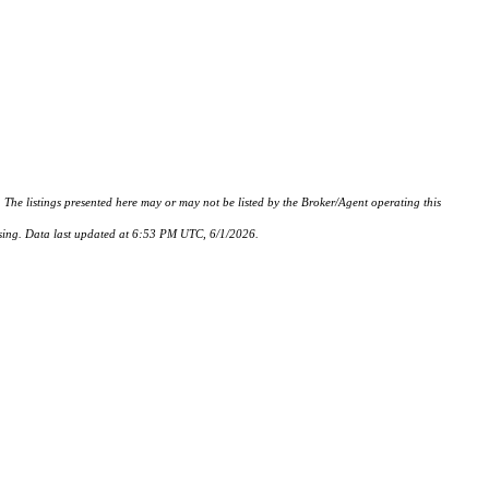
istings presented here may or may not be listed by the Broker/Agent operating this
hasing. Data last updated at 6:53 PM UTC, 6/1/2026.