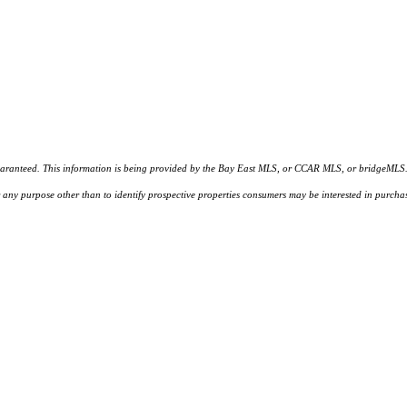
d. This information is being provided by the Bay East MLS, or CCAR MLS, or bridgeMLS. The l
or any purpose other than to identify prospective properties consumers may be interested in purc