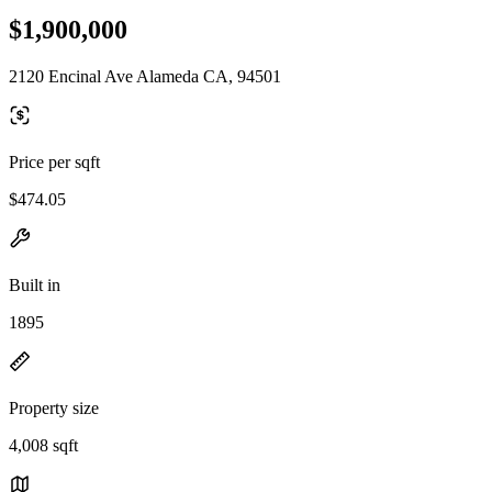
$1,900,000
2120 Encinal Ave Alameda CA, 94501
Price per sqft
$474.05
Built in
1895
Property size
4,008 sqft