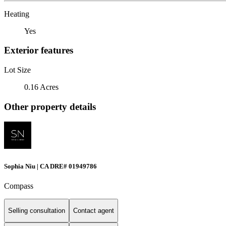
Heating
Yes
Exterior features
Lot Size
0.16 Acres
Other property details
Sophia Niu | CA DRE# 01949786
Compass
Selling consultation
Contact agent